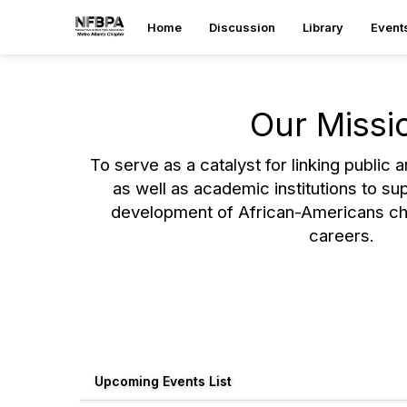
Home
Discussion
Library
Event
Our Missi
To serve as a catalyst for linking public 
as well as academic institutions to su
development of African-Americans ch
careers.
Upcoming Events List