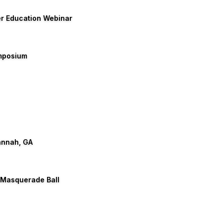
er Education Webinar
ymposium
annah, GA
 Masquerade Ball