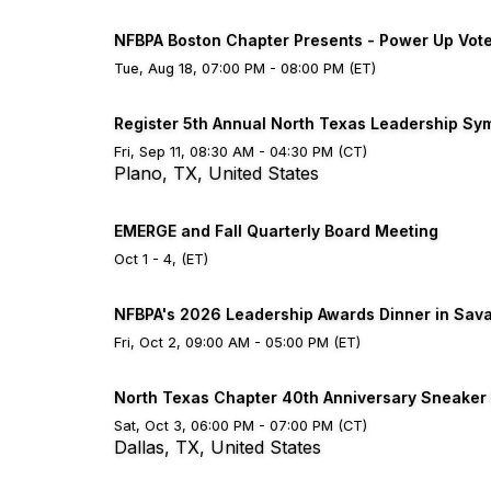
NFBPA Boston Chapter Presents - Power Up Vot
Tue, Aug 18, 07:00 PM - 08:00 PM (ET)
Register 5th Annual North Texas Leadership S
Fri, Sep 11, 08:30 AM - 04:30 PM (CT)
Plano, TX, United States
EMERGE and Fall Quarterly Board Meeting
Oct 1 - 4, (ET)
NFBPA's 2026 Leadership Awards Dinner in Sav
Fri, Oct 2, 09:00 AM - 05:00 PM (ET)
North Texas Chapter 40th Anniversary Sneaker
Sat, Oct 3, 06:00 PM - 07:00 PM (CT)
Dallas, TX, United States