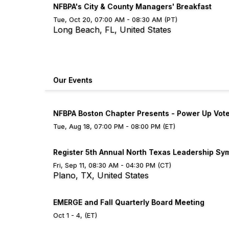
NFBPA's City & County Managers' Breakfast
Tue, Oct 20, 07:00 AM - 08:30 AM (PT)
Long Beach, FL, United States
Our Events
NFBPA Boston Chapter Presents - Power Up Vot
Tue, Aug 18, 07:00 PM - 08:00 PM (ET)
Register 5th Annual North Texas Leadership S
Fri, Sep 11, 08:30 AM - 04:30 PM (CT)
Plano, TX, United States
EMERGE and Fall Quarterly Board Meeting
Oct 1 - 4, (ET)