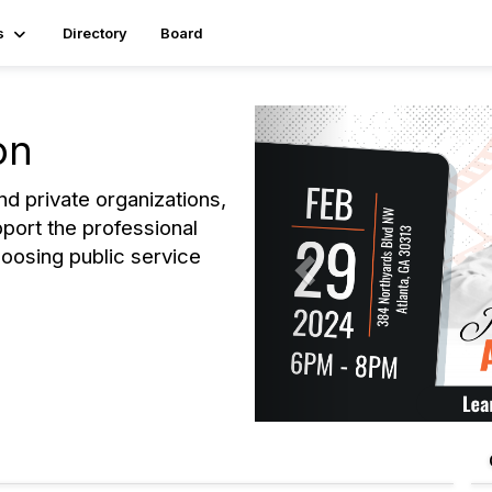
s
Directory
Board
P
on
r
e
and private organizations,
v
pport the professional
i
oosing public service
o
u
s