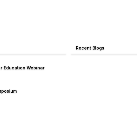
Recent Blogs
er Education Webinar
ymposium