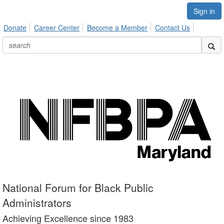
Sign in
Donate
Career Center
Become a Member
Contact Us
National Forum for Black Public
Administrators
Achieving Excellence since 1983