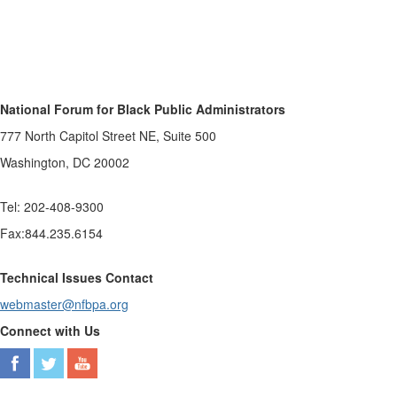
National Forum for Black Public Administrators
777 North Capitol Street NE, Suite 500
Washington, DC 20002
Tel: 202-408-9300
Fax:844.235.6154
Technical Issues Contact
webmaster@nfbpa.org
Connect with Us