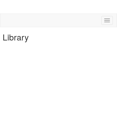
Toggl
naviga
Library