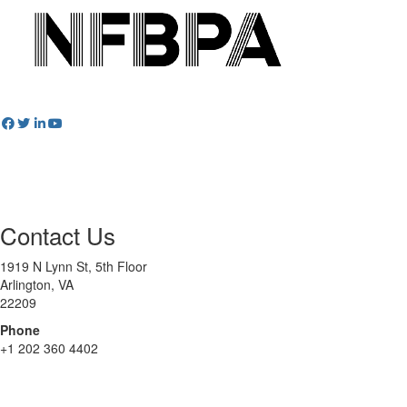
Contact Us
1919 N Lynn St, 5th Floor
Arlington, VA
22209
Phone
+1 202 360 4402