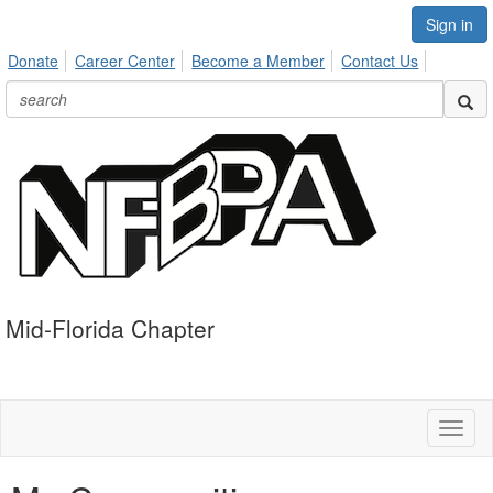
Sign in
Donate
Career Center
Become a Member
Contact Us
Mid-Florida Chapter
Toggl
naviga