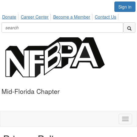
Sign in
Donate
Career Center
Become a Member
Contact Us
Mid-Florida Chapter
Toggl
naviga