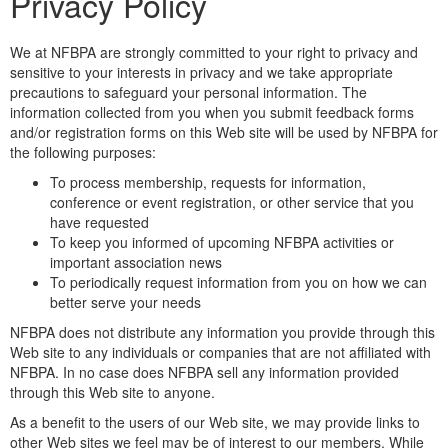
Privacy Policy
We at NFBPA are strongly committed to your right to privacy and
sensitive to your interests in privacy and we take appropriate
precautions to safeguard your personal information. The
information collected from you when you submit feedback forms
and/or registration forms on this Web site will be used by NFBPA for
the following purposes:
To process membership, requests for information,
conference or event registration, or other service that you
have requested
To keep you informed of upcoming NFBPA activities or
important association news
To periodically request information from you on how we can
better serve your needs
NFBPA does not distribute any information you provide through this
Web site to any individuals or companies that are not affiliated with
NFBPA. In no case does NFBPA sell any information provided
through this Web site to anyone.
As a benefit to the users of our Web site, we may provide links to
other Web sites we feel may be of interest to our members. While