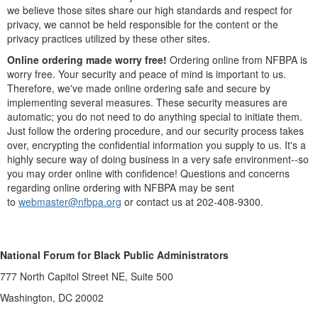
we believe those sites share our high standards and respect for
privacy, we cannot be held responsible for the content or the
privacy practices utilized by these other sites.
Online ordering made worry free!
Ordering online from NFBPA is
worry free. Your security and peace of mind is important to us.
Therefore, we've made online ordering safe and secure by
implementing several measures. These security measures are
automatic; you do not need to do anything special to initiate them.
Just follow the ordering procedure, and our security process takes
over, encrypting the confidential information you supply to us. It's a
highly secure way of doing business in a very safe environment--so
you may order online with confidence! Questions and concerns
regarding online ordering with NFBPA may be sent
to
webmaster@nfbpa.org
or contact us at 202-408-9300.
National Forum for Black Public Administrators
777 North Capitol Street NE, Suite 500
Washington, DC 20002