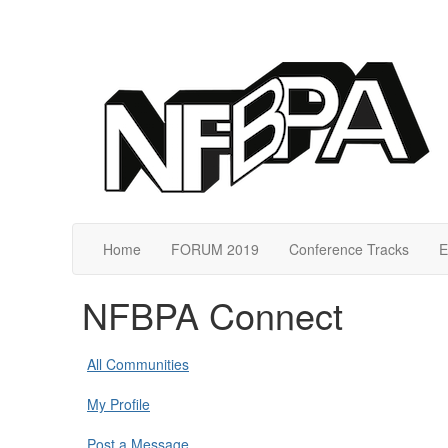
Home
FORUM 2019
Conference Tracks
E
NFBPA Connect
All Communities
My Profile
Post a Message