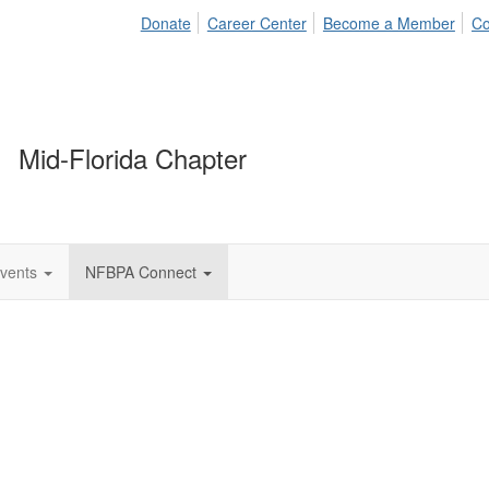
Donate
Career Center
Become a Member
Co
Mid-Florida Chapter
vents
NFBPA Connect