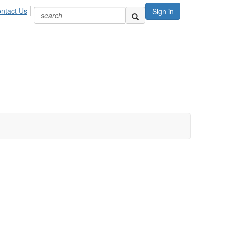
ntact Us
Sign in