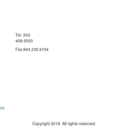
Tel: 202-
408-9300
Fax:844.235.6154
ons
Copyright 2018. All rights reserved.