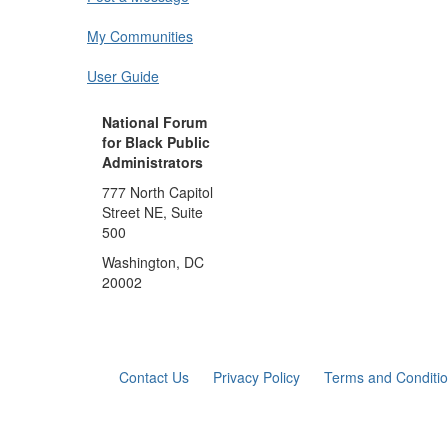
My Communities
User Guide
National Forum
for Black Public
Administrators
777 North Capitol
Street NE, Suite
500
Washington, DC
20002
Contact Us
Privacy Policy
Terms and Conditi