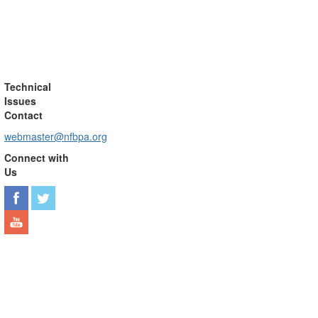
Technical
Issues
Contact
webmaster@nfbpa.org
Connect with
Us