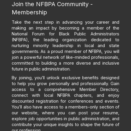
Join the NFBPA Community -
Membership
Take the next step in advancing your career and
making an impact by becoming a member of the
National Forum for Black Public Administrators
(NFBPA), the leading organization dedicated to
nurturing minority leadership in local and state
governments. As a proud member of NFBPA, you will
join a powerful network of like-minded professionals,
committed to building a more diverse and inclusive
future in public administration.
By joining, you’ll unlock exclusive benefits designed
to help you grow personally and professionally. Gain
access to a comprehensive Member Directory,
connect with local NFBPA chapters, and enjoy
discounted registration for conferences and events.
You’ll also have access to a members-only section of
our website, where you can post your resume,
explore job opportunities in public administration, and
contribute your unique insights to shape the future of
our profession.