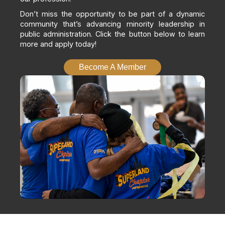
Don’t miss the opportunity to be part of a dynamic
community that’s advancing minority leadership in
public administration. Click the button below to learn
more and apply today!
Become A Member