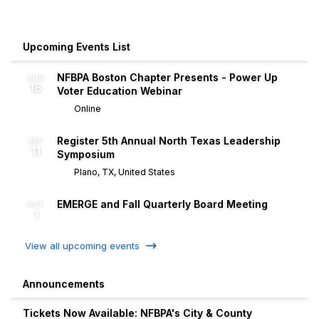
Upcoming Events List
NFBPA Boston Chapter Presents - Power Up
AUG
18
Voter Education Webinar
Online
Register 5th Annual North Texas Leadership
SEP
11
Symposium
Plano, TX, United States
EMERGE and Fall Quarterly Board Meeting
OCT
1
View all upcoming events
Announcements
Tickets Now Available: NFBPA's City & County