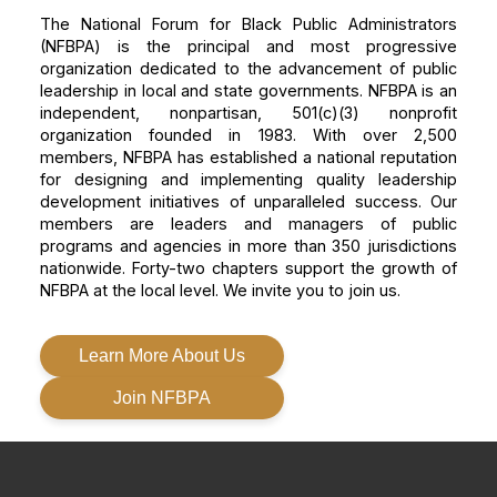
The National Forum for Black Public Administrators
(NFBPA) is the principal and most progressive
organization dedicated to the advancement of public
leadership in local and state governments. NFBPA is an
independent, nonpartisan, 501(c)(3) nonprofit
organization founded in 1983. With over 2,500
members, NFBPA has established a national reputation
for designing and implementing quality leadership
development initiatives of unparalleled success. Our
members are leaders and managers of public
programs and agencies in more than 350 jurisdictions
nationwide. Forty-two chapters support the growth of
NFBPA at the local level. We invite you to join us.
Learn More About Us
Join NFBPA