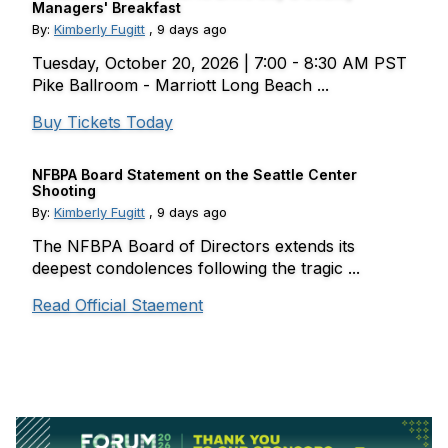
Managers' Breakfast
By:
Kimberly Fugitt
,
9 days ago
Tuesday, October 20, 2026 | 7:00 - 8:30 AM PST
Pike Ballroom - Marriott Long Beach ...
Buy Tickets Today
NFBPA Board Statement on the Seattle Center
Shooting
By:
Kimberly Fugitt
,
9 days ago
The NFBPA Board of Directors extends its
deepest condolences following the tragic ...
Read Official Staement