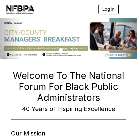
Log in
T
o
g
P
N
g
r
e
l
e
e
x
n
v
t
a
v
i
i
o
g
a
u
Welcome To The National
t
s
i
Forum For Black Public
o
n
Administrators
40 Years of Inspiring Excellence
Our Mission