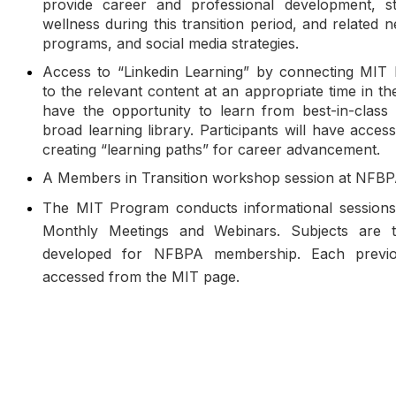
provide career and professional development, st
wellness during this transition period, and related 
programs, and social media strategies.
Access to “Linkedin Learning” by connecting MIT 
to the relevant content at an appropriate time in t
have the opportunity to learn from best-in-class 
broad learning library. Participants will have access
creating “learning paths” for career advancement.
A Members in Transition workshop session at NFB
The MIT Program conducts informational sessions i
Monthly Meetings and Webinars. Subjects are t
developed for NFBPA membership. Each previ
accessed from the MIT page.