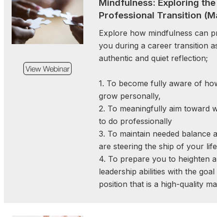
Mindfulness: Exploring the
strategic engagement
Professional Transition (M
relationships that provi
building to prevent
Explore how mindfulness can pr
consequences and 
you during a career transition a
implementation. These act
authentic and quiet reflection;
improve access to resour
governmental agencies 
1. To become fully aware of ho
compliance to proactive pol
grow personally,
2. To meaningfully aim toward 
to do professionally
Get Ready for FORUM 202
3. To maintain needed balance 
in Philadelphia, PA!
are steering the ship of your life
November 19, 2025 | 12:3
4. To prepare you to heighten 
leadership abilities with the goal
Join us for an inspiring we
position that is a high-quality m
connection, and leadershi
FORUM 2026 will feature
conference workshops, e