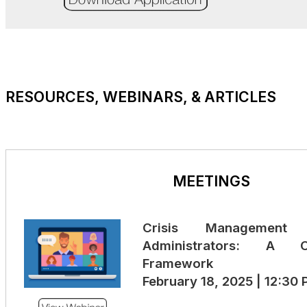
RESOURCES, WEBINARS, & ARTICLES
MEETINGS
Crisis Management 
Administrators: A C
Framework
February 18, 2025 | 12:30