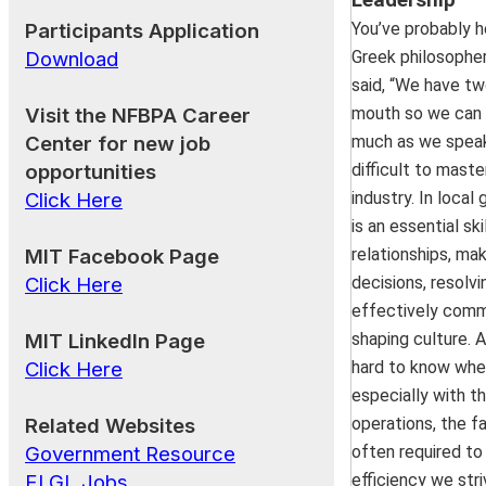
Leadership
more resilient communities
Participants Application
You’ve probably h
from recent disasters, we’l
Download
Greek philosophe
essential roles each of us 
said, “We have tw
era of emergency prepare
Visit the NFBPA Career
mouth so we can 
Center for new job
much as we speak.
GFOA’s New Membersh
opportunities
difficult to mast
Opportunities for NFBPA 
Click Here
industry. In local
July 16, 2025 | 12:30 PM 
is an essential sk
MIT Facebook Page
relationships, ma
The July 2025 NFBPA BG
Click Here
decisions, resolvi
will focus on the new benef
effectively comm
GFOA members. As of Fri
MIT LinkedIn Page
shaping culture. A
2025, GFOA will extend 
Click Here
hard to know wher
individuals and staff mem
especially with th
member municipalities. Thi
Related Websites
operations, the f
trainings and webinars
Government Resource
often required to
benefits.
ELGL Jobs
efficiency we striv