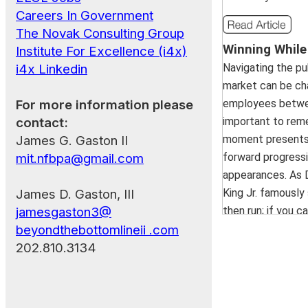
Careers In Government
Invisible Costs: The Hidd
The Novak Consulting Group
Winning While 
without Human Oversight
Institute For Excellence (i4x)
June 18, 2025 | 12:30 PM 
Navigating the pu
i4x Linkedin
market can be cha
AI can transform organizati
employees between 
For more information please
but cutting corners on h
important to rem
contact:
creates costly blind sp
moment presents 
James G. Gaston II
blending AI with strategic 
forward progressi
mit.nfbpa@gmail.com
protects your organizati
appearances. As D
risks and ensures inves
King Jr. famously s
James D. Gaston, III
meaningful, lasting value.
.
then run; if you ca
jamesgaston3@
you can't walk, th
beyondthebottomlineii .com
whatever you do,
202.810.3134
How to Impress a Headhun
moving forward."..
May 21, 2025 | 12:30 PM 
Presentation Summary: Car