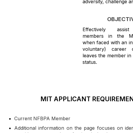
adversity, challenge 
OBJECTI
Effectively assist
members in the M
when faced with an in
voluntary) career 
leaves the member in a
status.
MIT APPLICANT REQUIREME
Current NFBPA Member
Additional information on the page focuses on iden