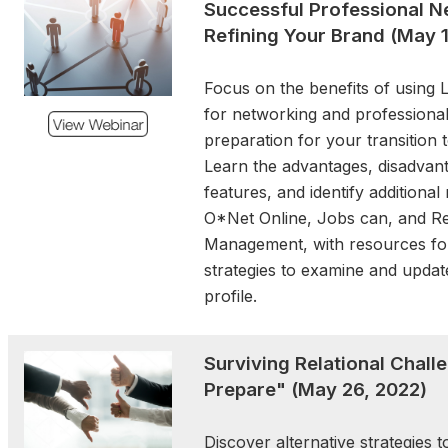
Successful Professional N
the popular Women’s
Refining Your Brand
(May 1
Workshop, and—new this 
Exchange. Plus, all the high
Focus on the benefits of using L
and experiences you’ve 
for networking and professiona
and love from Forum. Imme
preparation for your transition 
the Rhythms and Flavors of 
Learn the advantages, disadvant
you expand your knowledge
features, and identify additiona
leadership in public servi
O*Net Online, Jobs can, and Re
yourself as a dedicated publ
Management, with resources for
strategies to examine and updat
Weathering the Storm:
profile.
uncertainty, Stand Strong
October 15, 2025 | 12:30 
Surviving Relational Chall
As public servants navigate
Prepare" (May 26, 2022)
complex landscape, this d
offer practical tools for resi
Discover alternative strategies 