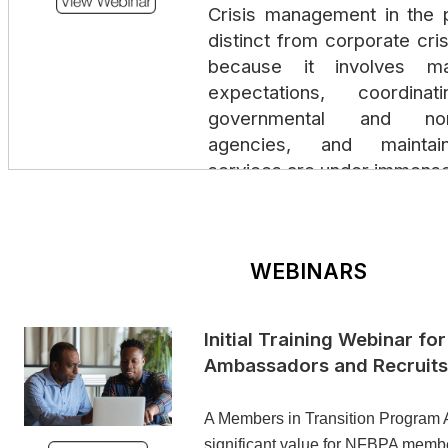
Crisis management in the p
distinct from corporate cr
because it involves ma
expectations, coordina
governmental and non-
agencies, and maintain
services are under immense
Personal & Profession
Positioning Yourself for W
WEBINARS
January 21, 2025 | 12:30 
This interactive session 
Initial Training Webinar fo
intentionally shape you
Ambassadors and Recruits
professional brand so that 
values, strengths, and lead
A Members in Transition Program 
Participants will learn practi
significant value for NFBPA member