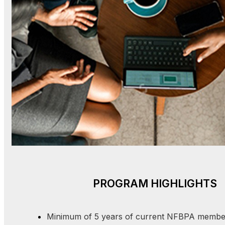
PROGRAM HIGHLIGHTS
Minimum of 5 years of current NFBPA membe