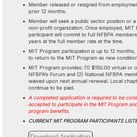
Member released or resigned from employment
prior 12 months.
Member will seek a public sector position or a 
non-profit organization. Once employed, MIT
participant will commit to full NFBPA members
years at the full member rate at the time.
MIT Program participation is up to 12 months, wi
to return to the MIT Program as new conditio
MIT Program provides: (1) $150.00 virtual or o
NFBPA’s Forum and (2) National NFBPA memb
waived upon next annual renewal. Local chapt
continue to be paid.
A completed application is required to be con
accepted to participate in the MIT Program and
program benefits.
CURRENT MIT PROGRAM PARTICIPANTS LIS