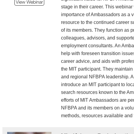
elevate visibility, communi
stage in their career. This webinar 
confidence, and position 
importance of Ambassadors as a 
the opportunities they want 
resource to the continued career s
of its members. They function as p
Public Administrator Eng
colleagues, advisors, and supporte
State and 
employment consultants. An Amba
Legislative/Administrativ
help with foreseen transition issues
December 17, 2025 | 12:3
career advice, and aids with profe
the MIT participant. They maintain 
The importance of engag
and regional NFBPA leadership.
federal legislative pr
introduce an MIT participant to loc
enables public administr
search resources known to the A
legislation, secure fundi
efforts of MIT Ambassadors are per
policies that reflect opera
NFBPA and its members on a volun
and community needs. 
methods, resources available and t
accomplished through pub
data-driven analysis, 