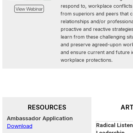
and community trust. Thro
respond to, workplace conflicts
examples and interact
from superiors and peers that
participants will gain insig
relationships and/or professiona
stronger leaders—ready to 
proactive and reactive strategi
uncertain times.
learn from these challenging si
and preserve agreed-upon work
and ensure current and future id
.
The Future of Emergenc
workplace protections
A New Paradigm
September 17, 2025 | 12:
Join us for a forward-looki
the future of emergency 
this 20-minute presentation
RESOURCES
ART
how a new paradigm
Ambassador Application
responsibility—across gove
Radical Listen
Download
sector, NGOs, and individ