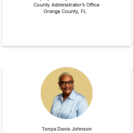
County Administrator’s Office
Or
ange County
, FL
Tonya Davis Johnson