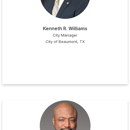
Kenneth R. Williams
City Manager
City of Beaumont, TX