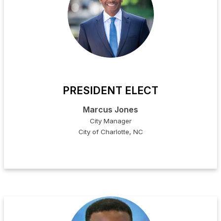
PRESIDENT ELECT
Marcus Jones
City Manager
City of Charlotte, NC