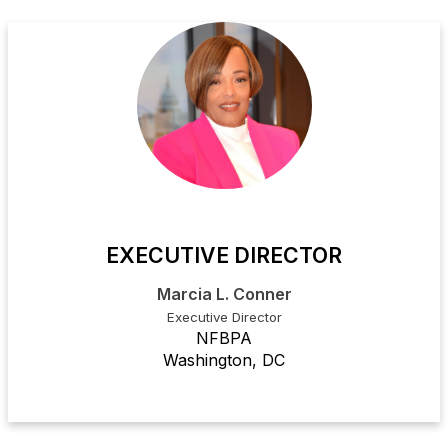
EXECUTIVE DIRECTOR
Marcia L. Conner
Executive Director
NFBPA
Washington, DC