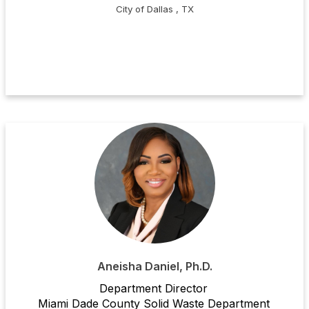
City of Dallas , TX
Aneisha Daniel, Ph.D.
Department Director
Miami Dade County Solid Waste Department