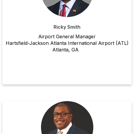
Ricky Smith
Airport General Manager
Hartsfield-Jackson Atlanta International Airport (ATL)
Atlanta, GA