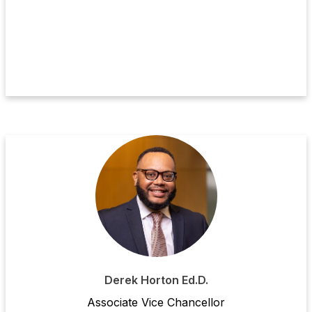
Derek Horton Ed.D.
Ass
ociate
Vice Chancellor