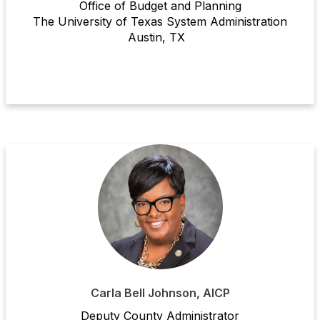
Office of Budget and Planning
The University of Texas System Administration
Austin, TX
Carla Bell Johnson, AICP
Deputy County Administrator