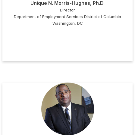
Unique N. Morris-Hughes, Ph.D.
Director
Department of Employment Services District of Columbia
Washington, DC