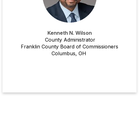
Kenneth N. Wilson
County Administrator
Franklin County Board of Commissioners
Columbus, OH