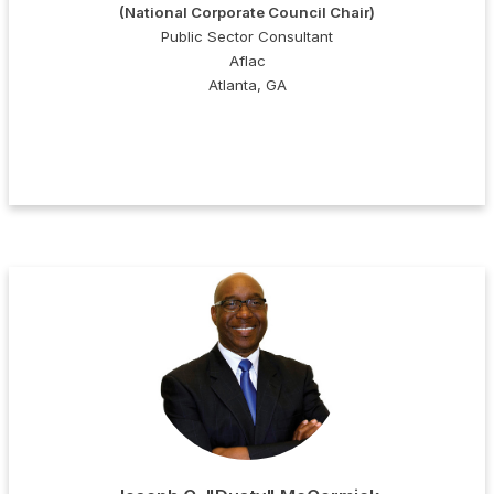
(National Corporate Council Chair)
Public Sector Consultant
Aflac
Atlanta, GA