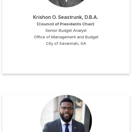
Krishon O. Seastrunk, D.B.A.
(Council of Presidents Chair)
Senior Budget Analyst
Office of Management and Budget
City of Savannah, GA