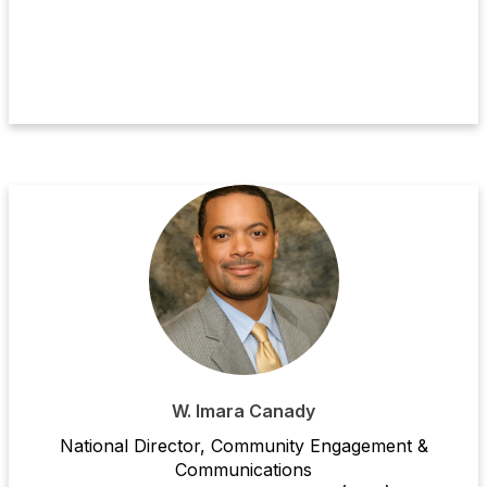
W. Imara Canady
National Director, Community Engagement &
Communications