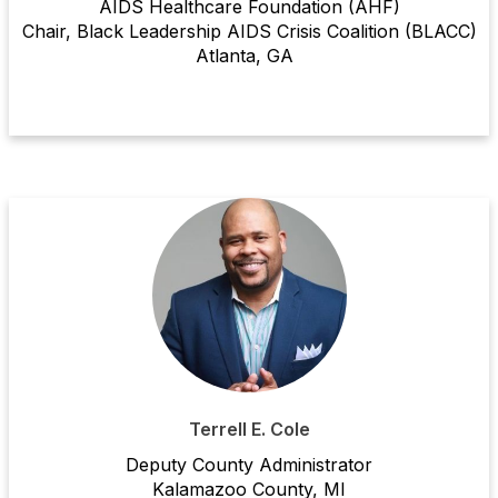
AIDS Healthcare Foundation (AHF)
Chair, Black Leadership AIDS Crisis Coalition (BLACC)
Atlanta, GA
Terrell E. Cole
Deputy County Adminis
tra
tor
Kalamazoo County
, MI