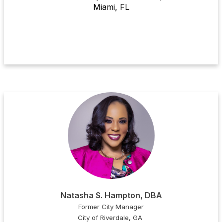
Miami, FL
Natasha S. Hampton, DBA
Former City Manager
City of Riverdale, GA