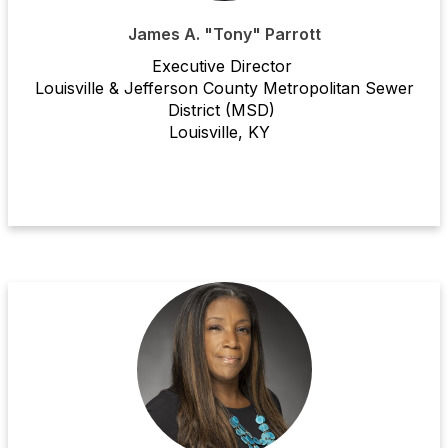
James A. "Tony" Parrott
Executive Director
Louisville & Jefferson County Metropolitan Sewer
District (MSD)
Louisville, KY