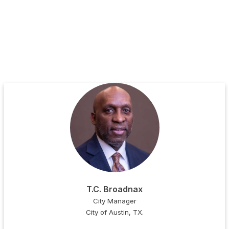
T.C. Broadnax
City Manager
City of Austin, TX.