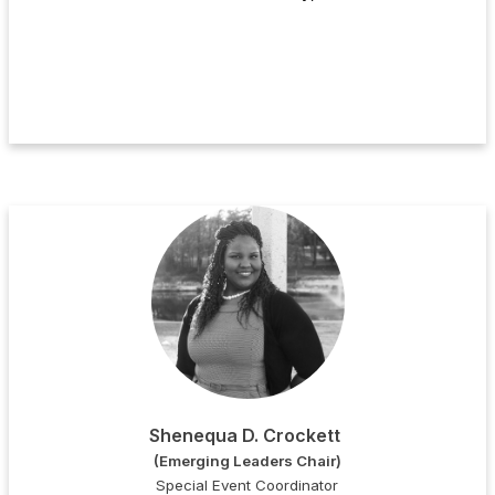
Shenequa D. Crockett
(Emerging Leaders Chair)
Special Event Coordinator