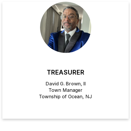
TREASURER
David G. Brown, II
Town Manager
Township of Ocean, NJ