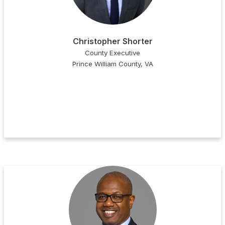
Christopher Shorter
County Executive
Prince William County, VA