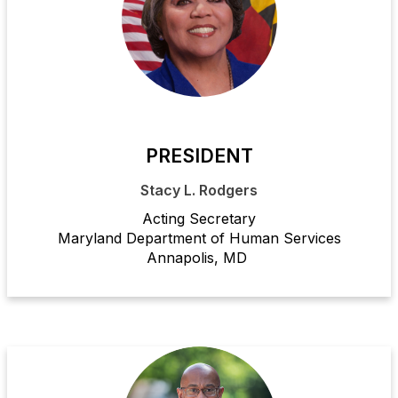
PRESIDENT
Stacy L. Rodgers
Acting Secretary
Maryland Department of Human Services
Annapolis, MD