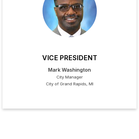
VICE PRESIDENT
Mark Washington
City Manager
City of Grand Rapids, MI