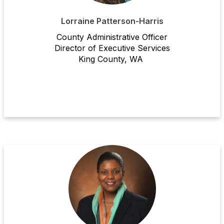
Lorraine Patterson-Harris
County Administrative Officer
Director
of Executive Services
King County, WA