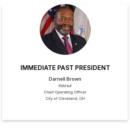
IMMEDIATE PAST PRESIDENT
Darnell Brown
Retired
Chief Operating Officer
City of Cleveland, OH