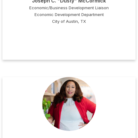
Joseph C. "Dusty" McCormick
Economic/Business Development Liaison
Economic Development Department
City of Austin, TX