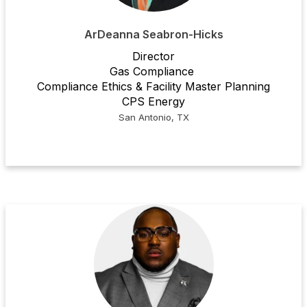
ArDeanna Seabron-Hicks
Director
Gas Compliance
Compliance Ethics & Facility Master Planning
CPS Energy
San Antonio, TX