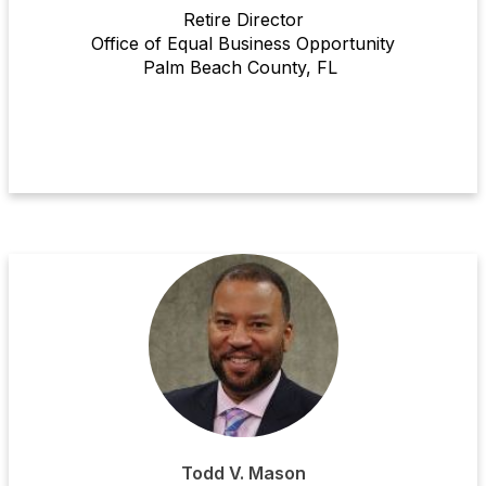
Retire
Director
Office of Equal Business Opportunity
Palm Beach County
, FL
Todd V. Mason