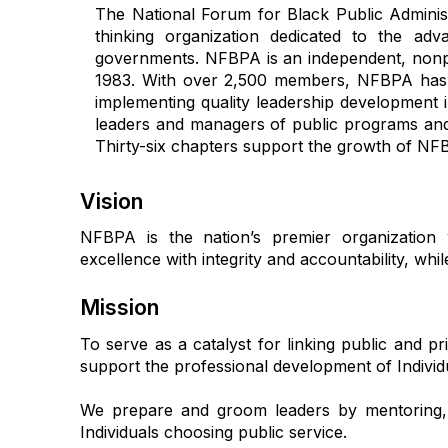
The National Forum for Black Public Adminis
thinking
organization dedicated to the adva
governments. NFBPA is an independent, nonpar
1983. With over 2,500 members, NFBPA has es
implementing quality leadership development i
leaders and managers of public programs and 
Thirty-six chapters support the growth of NFBPA
Vision
NFBPA is the nation’s premier organization 
excellence with integrity and accountability, wh
Mission
To serve as a catalyst for linking public and pr
support the professional development of Individ
We prepare and groom leaders by mentoring, 
Individuals choosing public service.