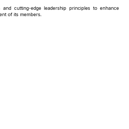
and cutting-edge leadership principles to enhance
ent of its members.