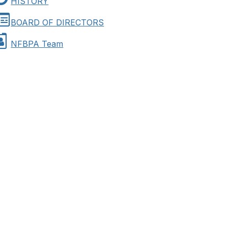
HISTORY
BOARD OF DIRECTORS
NFBPA Team