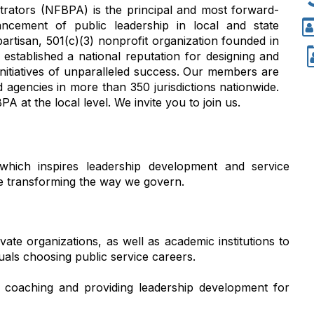
trators (NFBPA) is the principal and
most forward-
ncement of public leadership in local and state
tisan, 501(c)(3) nonprofit organization founded in
tablished a national reputation for designing and
nitiatives of unparalleled success. Our members are
agencies in more than 350 jurisdictions nationwide.
 at the local level. We invite you to join us.
which inspires leadership development and service
ile transforming the way we govern.
ivate organizations, as well as academic institutions to
uals choosing public service careers.
coaching and providing leadership development for