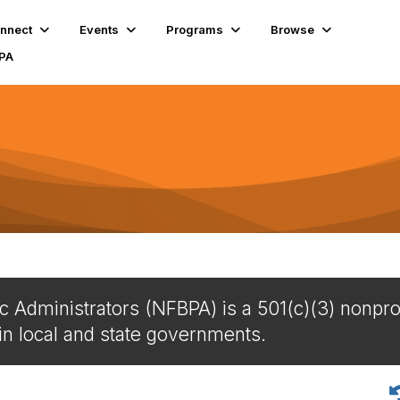
nnect
Events
Programs
Browse
BPA
c Administrators (NFBPA) is a 501(c)(3) nonprof
in local and state governments.