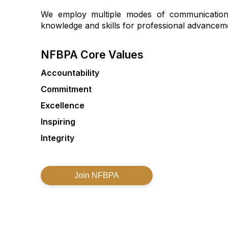
We employ multiple modes of communication 
knowledge and skills for professional advancem
NFBPA Core Values
Accountability
Commitment
Excellence
Inspiring
Integrity
Join NFBPA