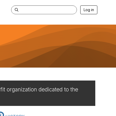
Log in
it organization dedicated to the