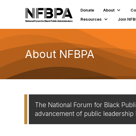
Donate
About
Co
Resources
Join NF
About NFBPA
The National Forum for Black Publi
advancement of public leadership 