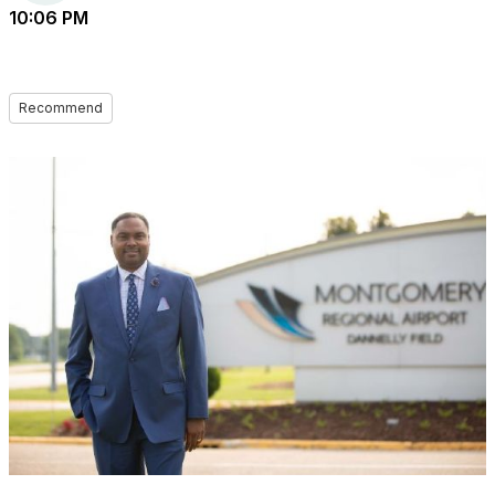
10:06 PM
Recommend