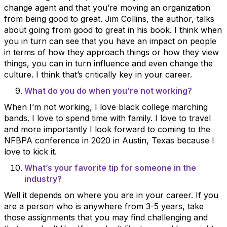
change agent and that you’re moving an organization
from being good to great. Jim Collins, the author, talks
about going from good to great in his book. I think when
you in turn can see that you have an impact on people
in terms of how they approach things or how they view
things, you can in turn influence and even change the
culture. I think that’s critically key in your career.
What do you do when you’re not working?
When I’m not working, I love black college marching
bands. I love to spend time with family. I love to travel
and more importantly I look forward to coming to the
NFBPA conference in 2020 in Austin, Texas because I
love to kick it.
What’s your favorite tip for someone in the
industry?
Well it depends on where you are in your career. If you
are a person who is anywhere from 3-5 years, take
those assignments that you may find challenging and