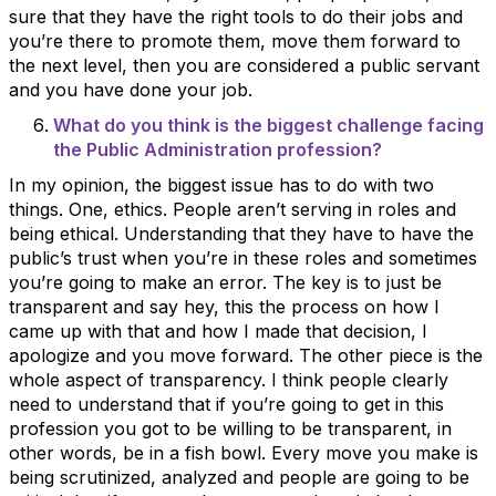
sure that they have the right tools to do their jobs and
you’re there to promote them, move them forward to
the next level, then you are considered a public servant
and you have done your job.
What do you think is the biggest challenge facing
the Public Administration profession?
In my opinion, the biggest issue has to do with two
things. One, ethics. People aren’t serving in roles and
being ethical. Understanding that they have to have the
public’s trust when you’re in these roles and sometimes
you’re going to make an error. The key is to just be
transparent and say hey, this the process on how I
came up with that and how I made that decision, I
apologize and you move forward. The other piece is the
whole aspect of transparency. I think people clearly
need to understand that if you’re going to get in this
profession you got to be willing to be transparent, in
other words, be in a fish bowl. Every move you make is
being scrutinized, analyzed and people are going to be