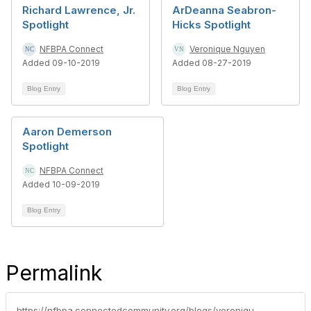
Richard Lawrence, Jr.
ArDeanna Seabron-
Spotlight
Hicks Spotlight
NFBPA Connect
Veronique Nguyen
Added 09-10-2019
Added 08-27-2019
Blog Entry
Blog Entry
Aaron Demerson
Spotlight
NFBPA Connect
Added 10-09-2019
Blog Entry
Permalink
https://nfbpa.connectedcommunity.org/blogs/veronique-nguyen1/2019/06/18/marshall-taggartt-spotlight