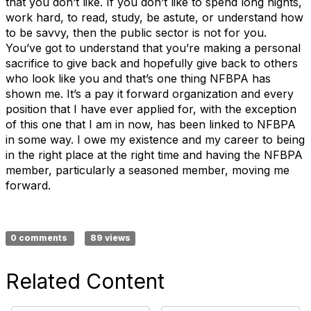
that you don’t like. If you don’t like to spend long nights,
work hard, to read, study, be astute, or understand how
to be savvy, then the public sector is not for you.
You’ve got to understand that you’re making a personal
sacrifice to give back and hopefully give back to others
who look like you and that’s one thing NFBPA has
shown me. It’s a pay it forward organization and every
position that I have ever applied for, with the exception
of this one that I am in now, has been linked to NFBPA
in some way. I owe my existence and my career to being
in the right place at the right time and having the NFBPA
member, particularly a seasoned member, moving me
forward.
0 comments
89 views
Related Content