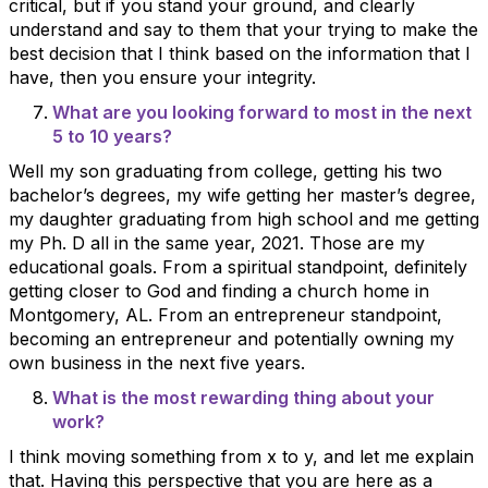
critical, but if you stand your ground, and clearly
understand and say to them that your trying to make the
best decision that I think based on the information that I
have, then you ensure your integrity.
What are you looking forward to most in the next
5 to 10 years?
Well my son graduating from college, getting his two
bachelor’s degrees, my wife getting her master’s degree,
my daughter graduating from high school and me getting
my Ph. D all in the same year, 2021. Those are my
educational goals. From a spiritual standpoint, definitely
getting closer to God and finding a church home in
Montgomery, AL. From an entrepreneur standpoint,
becoming an entrepreneur and potentially owning my
own business in the next five years.
What is the most rewarding thing about your
work?
I think moving something from x to y, and let me explain
that. Having this perspective that you are here as a