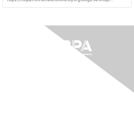
The National Forum For Black
Public Administrators
200 Massachusetts Ave NW, Suite 700
Washington, DC 20001