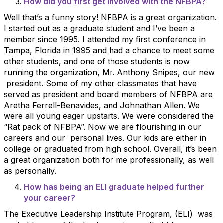
How did you first get involved with the NFBPA?
Well that’s a funny story! NFBPA is a great organization.
I started out as a graduate student and I’ve been a
member since 1995. I attended my first conference in
Tampa, Florida in 1995 and had a chance to meet some
other students, and one of those students is now
running the organization, Mr. Anthony Snipes, our new
president. Some of my other classmates that have
served as president and board members of NFBPA are
Aretha Ferrell-Benavides, and Johnathan Allen. We
were all young eager upstarts. We were considered the
“Rat pack of NFBPA”. Now we are flourishing in our
careers and our personal lives. Our kids are either in
college or graduated from high school. Overall, it’s been
a great organization both for me professionally, as well
as personally.
How has being an ELI graduate helped further
your career?
The Executive Leadership Institute Program, (ELI) was