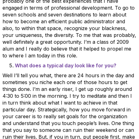
probably one of the best experiences that I have
engaged in terms of professional development. To go to
seven schools and seven destinations to learn about
how to become an efficient public administrator and
also, to within that space, recognize your blackness,
your uniqueness, the diversity. To me that was probably,
well definitely a great opportunity. I’m a class of 2009
alum and I really do believe that it helped to propel me
to where I am today in this role.
What does a typical day look like for you?
Well I’ll tell you what, there are 24 hours in the day and
sometimes you niche each one of those hours to get
things done. I’m an early riser, I get up roughly around
4:30 to 5:00 in the morning. I try to meditate and then I
in turn think about what I want to achieve in that
particular day. Strategically, how you move forward in
your career is to really set goals for the organization
and understand that you touch people’s lives. One thing
that you say to someone can ruin their weekend or can
ruin their lives. But, if you in turn, put people first, make