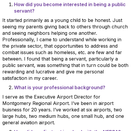
How did you become interested in being a public
servant?
It started primarily as a young child to be honest. Just
seeing my parents giving back to others through church
and seeing neighbors helping one another.
Professionally, I came to understand while working in
the private sector, that opportunities to address and
combat issues such as homeless, etc. are few and far
between. I found that being a servant, particularly a
public servant, was something that in turn could be both
rewarding and lucrative and give me personal
satisfaction in my career.
What is your professional background?
I serve as the Executive Airport Director for
Montgomery Regional Airport. I’ve been in airport
buisness for 20 years. I’ve worked at six airports, two
large hubs, two medium hubs, one small hub, and one
general aviation airport.