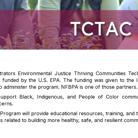
trators Environmental Justice Thriving Communities Te
funded by the U.S. EPA. The funding was given to the I
o administer the program. NFBPA is one of those partners.
pport Black, Indigenous, and People of Color communi
cerns.
ogram will provide educational resources, training, and t
related to building more healthy, safe, and resilient commu