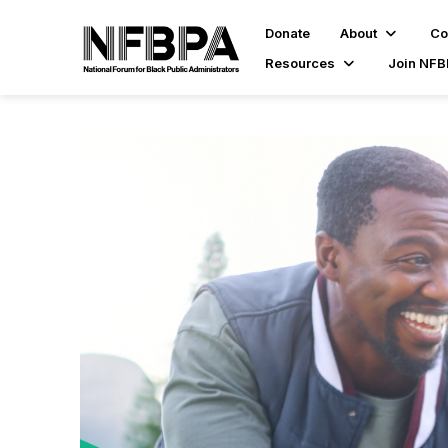
Donate
About
Co
Resources
Join NF