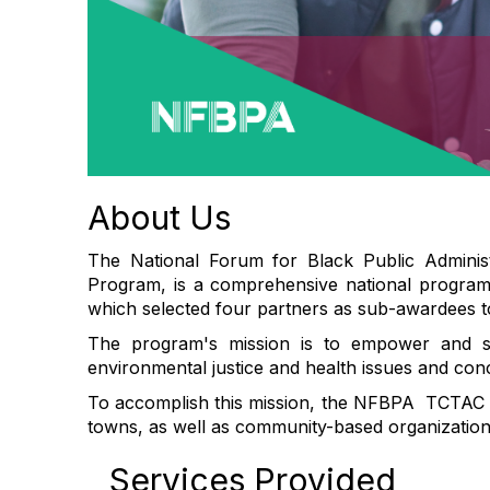
About Us
The National Forum for Black Public Adminis
Program, is a comprehensive national program 
which selected four partners as sub-awardees t
The program's mission is to empower and su
environmental justice and health issues and con
To accomplish this mission, the NFBPA TCTAC Pr
towns, as well as community-based organizations 
Services Provided