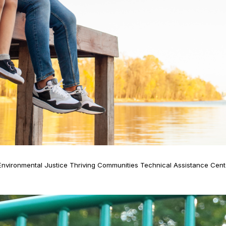
: Environmental Justice Thriving Communities Technical Assistance Ce