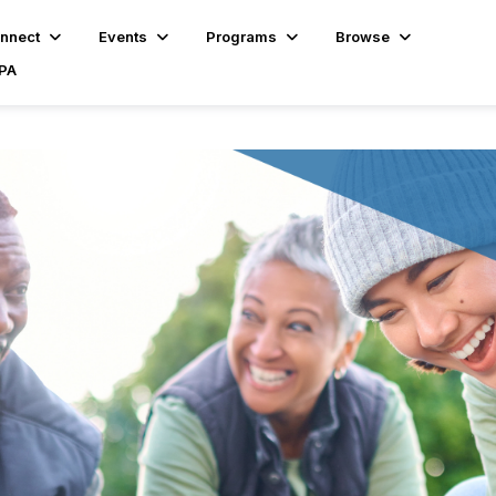
nnect
Events
Programs
Browse
BPA