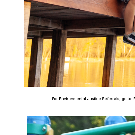
For Environmental Justice Referrals, go to