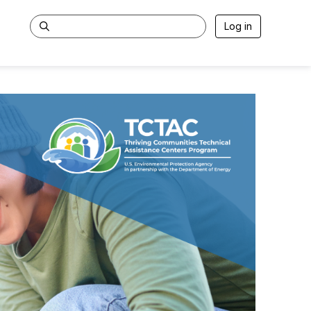
Log in