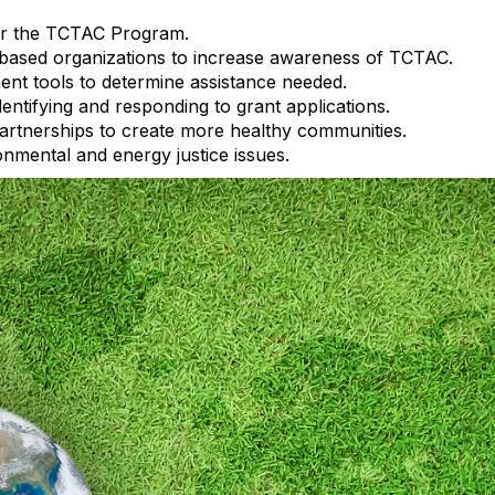
for the TCTAC Program.
based organizations to increase awareness of TCTAC.
nt tools to determine assistance needed.
dentifying and responding to grant applications.
partnerships to create more healthy communities.
nmental and energy justice issues.