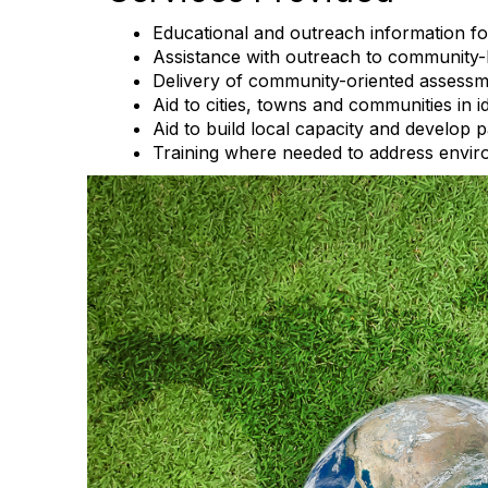
Educational and outreach information 
Assistance with outreach to community-
Delivery of community-oriented assessme
Aid to cities, towns and communities in i
Aid to build local capacity and develop 
Training where needed to address enviro