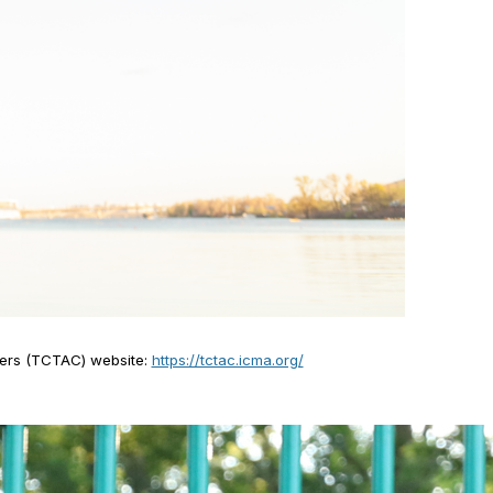
nters (TCTAC) website:
https://tctac.icma.org/