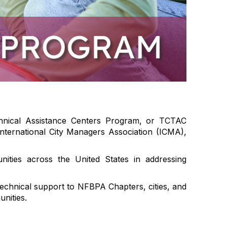
chnical Assistance Centers Program, or TCTAC
nternational City Managers Association (ICMA),
ties across the United States in addressing
echnical support to NFBPA Chapters, cities, and
nities.