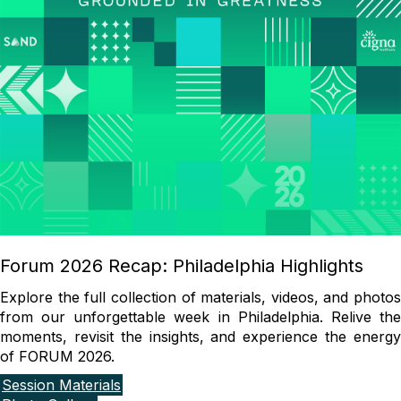
Forum 2026 Recap: Philadelphia Highlights
Explore the full collection of materials, videos, and photos
from our unforgettable week in Philadelphia. Relive the
moments, revisit the insights, and experience the energy
of FORUM 2026.
Session Materials