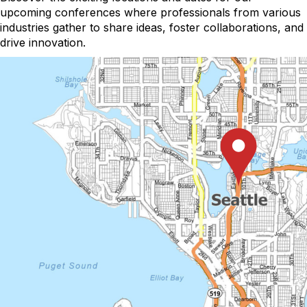
upcoming conferences where professionals from various
industries gather to share ideas, foster collaborations, and
drive innovation.