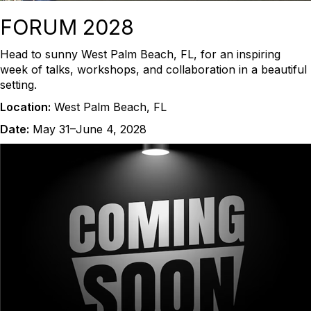
FORUM 2028
Head to sunny West Palm Beach, FL, for an inspiring
week of talks, workshops, and collaboration in a beautiful
setting.
Location:
West Palm Beach, FL
Date:
May 31–June 4, 2028