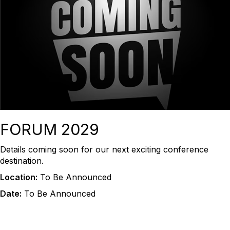
FORUM 2029
Details coming soon for our next exciting conference
destination.
Location:
To Be Announced
Date:
To Be Announced