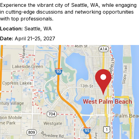
Experience the vibrant city of Seattle, WA, while engaging
in cutting-edge discussions and networking opportunities
with top professionals.
Location:
Seattle, WA
Date:
April 21–25, 2027