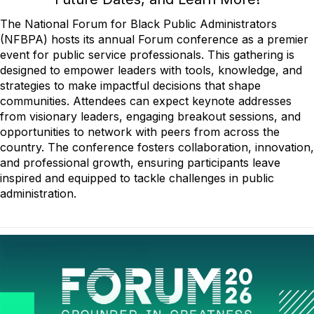
The National Forum for Black Public Administrators
(NFBPA) hosts its annual Forum conference as a premier
event for public service professionals. This gathering is
designed to empower leaders with tools, knowledge, and
strategies to make impactful decisions that shape
communities. Attendees can expect keynote addresses
from visionary leaders, engaging breakout sessions, and
opportunities to network with peers from across the
country. The conference fosters collaboration, innovation,
and professional growth, ensuring participants leave
inspired and equipped to tackle challenges in public
administration.