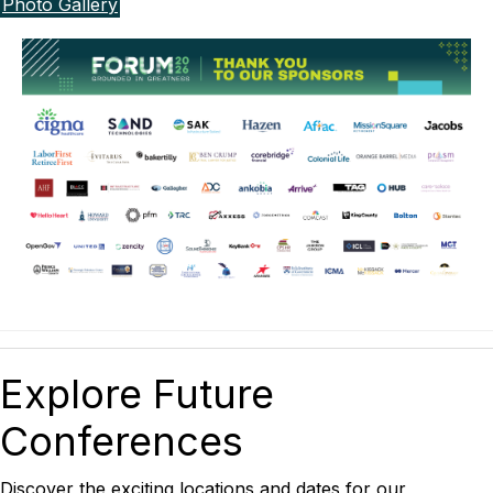
Photo Gallery
Explore Future
Conferences
Discover the exciting locations and dates for our