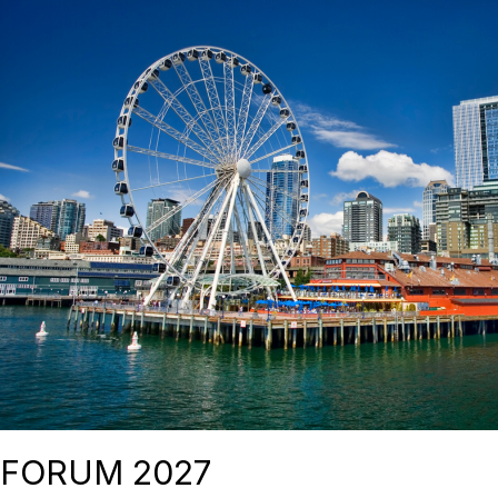
FORUM 2027