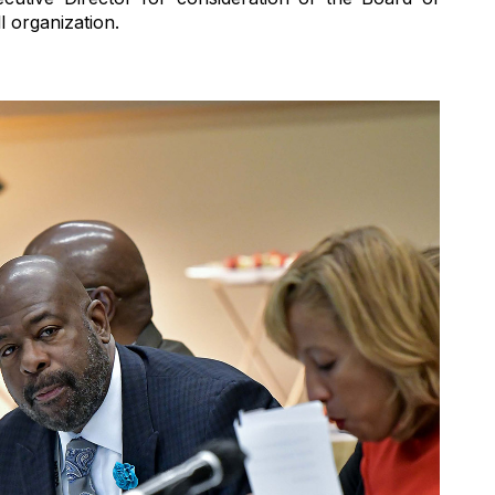
l organization.