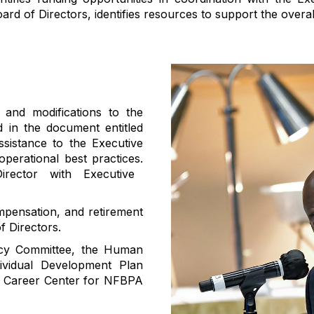
oard of Directors, identifies resources to support the overal
 and modifications to the
d in the document entitled
ssistance to
the Executive
operational best practices
.
rector with Executive
mpensation, and retirement
f Directors.
licy Committee, the Human
vidual Development Plan
PA Career Center for NFBPA