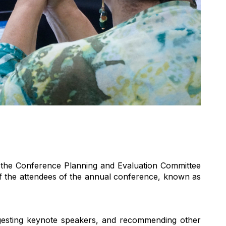
 the Conference Planning and Evaluation Committee
 the attendees of the annual conference, known as
gesting keynote speakers, and recommending other