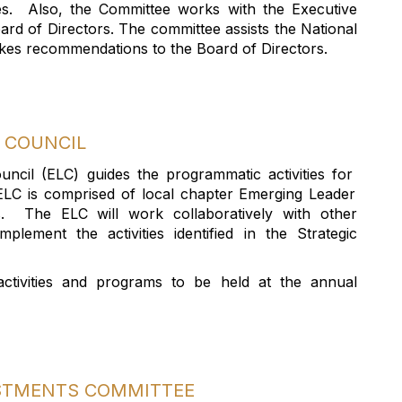
es
.
Also, the Committee works with the Executive
ard of Directors. The committee
assists
the National
 makes recommendations to the Board of Directors.
COUNCIL
ouncil
(ELC)
guides the programmatic activities
for
ELC is
comprised
of local chapter Emerging Leader
s
.
The ELC will work collaboratively with other
mplement the activities
identified
in the Strategic
activities
and programs
to be held at the annual
ESTMENTS COMMITTEE