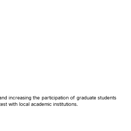
ifference
d increasing the participation of graduate students
t with local academic institutions.