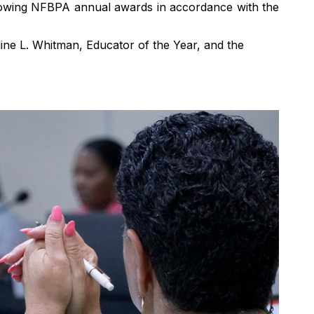
llowing NFBPA annual awards
in accordance with
the
ne L. Whitman, Educator of the Year, and the