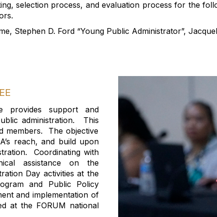
ing,
selection process
,
and evaluation process for the fo
ors
.
me, Stephen D. Ford “Young Public Administrator
”,
Jacqueli
EE
e provide
s
support and
blic administration
.
Th
is
red members.
The objective
’s reach, and build upon
tration.
Coordinating with
nical
assistance
on
the
ation Day activities at the
rogram and Public Policy
ent and implementation of
ted at the FORUM
national