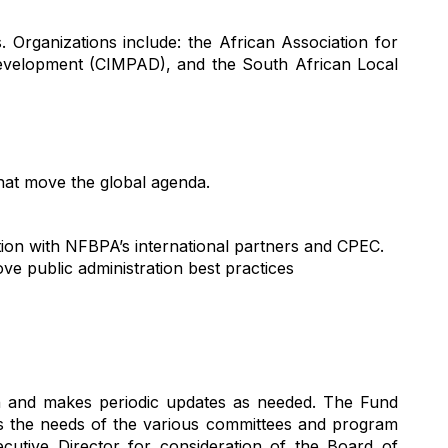
s. Organizations include: the African Association for
evelopment (CIMPAD), and the South African Local
that move the global agenda.
ion with NFBPA’s international partners and CPEC.
ve public administration best practices
n
and makes periodic updates as needed
.
The Fund
the needs of the various
committees
and program
cutive Director
for consideration of the Board of