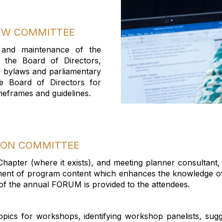
IEW COMMITTEE
 and maintenance of the
r the Board of Directors,
e bylaws and parliamentary
e Board of Directors for
meframes
and guidelines.
ION COMMITTEE
 Chapter (where it exists), and meeting planner
consultant
,
ent of program content which enhances the knowledge of
of the annual FORUM is provided to the attendees.
topics for workshops,
identifying
workshop panelists, sug