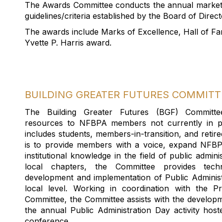
T
he Awards
Committee conduct
s
the annual
market
guidelines/criteria
established
by the Board
of Direct
The awards include Marks of Excellence, Hall of Fa
Yvette P. Harris award
.
BUILDING GREATER FUTURES COMMITT
T
he Building Greater Futures (BGF) Committe
resources to NFBPA
members
not currently in pu
include
s
students, members-in-transition, and reti
is
to provide members
with
a voice, expand NFBPA
institutional knowledge in the
field
of
public
adminis
local chapters, t
he Committee provides tech
development
and implementation of Public Administr
local level
.
W
orking in coordination with the P
Committee
, the Committee
assists
with the
developm
the annual Public Administration Day activity
hos
conference
.