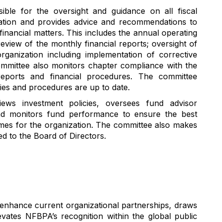
sible for
the
oversight
and guidance on all
fiscal
ation
and provides advice and recommendations to
financial matters
. This includes the annual operating
review of the monthly financial reports;
oversight of
rganization
including
implementation of
corrective
ommittee also
monitors
chapter compliance with
the
reports and financial procedures. The committee
cies and procedures are up to date.
iews
investment policies
, oversees fund
advisor
nd monitors
fund performance
to ensure the best
me
s
for
the organization
.
The committee also makes
 to the Board of Directors.
o enhance current organizational partnerships, draws
ates NFBPA’s recognition within the global public