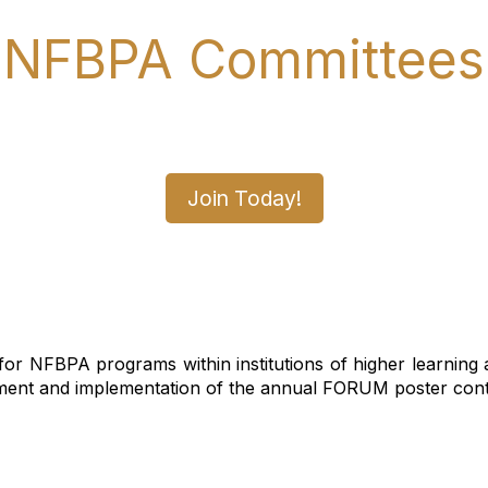
NFBPA Committees
ommittee Today and Make a D
Join Today!
r NFBPA programs within institutions of higher learning an
nt and implementation of the annual FORUM poster contes