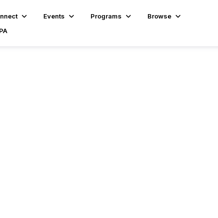
nnect
Events
Programs
Browse
BPA