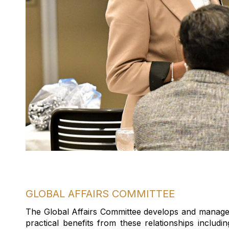
GLOBAL AFFAIRS COMMITTEE
The Global Affairs Committee develops and manage
practical benefits from these relationships includ