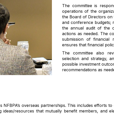
The committee
is respon
operations of the organiz
the Board of Directors on 
and
conference budget
s;
the annual audit of the o
actions as needed
. The c
submission of financial 
ensures that financial poli
The committee
also
rev
selection
and
strategy
,
a
possible
investment
outco
recommendations as needed
s NFBPA’s overseas partnerships
.
This includes efforts t
ing ideas/resources that mutually
benefit
members, and elev