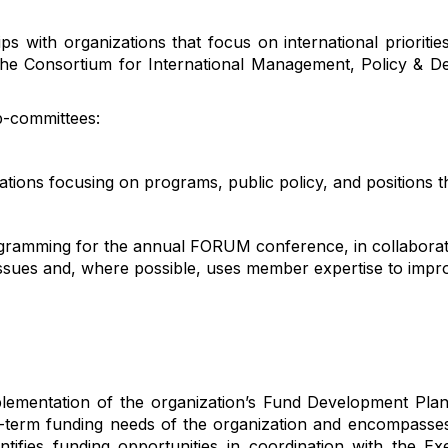
ps with organizations that focus on international prioritie
he Consortium for International Management, Policy & D
b-committees:
ations focusing on programs, public policy, and positions 
ogramming for the annual FORUM conference, in collaborat
issues and, where possible, uses member
expertise
to impro
lementation of
the organization’s
Fund Development Pla
-term funding needs of the organization and
encompasses 
ntif
ies
funding opportunities
in coordination
with the Exe