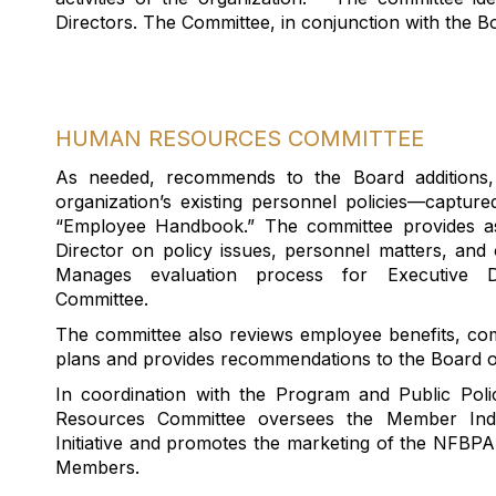
Directors
.
The Committee
, in conjunction with the B
HUMAN RESOURCES COMMITTEE
As needed, recommend
s
to the Board additions,
organization’s existing personnel policies—capture
“Employee Handbook.”
The committee
provides a
Director
on
policy issues,
personnel matters
, and 
Manages evaluation process for Executive Di
Committee.
The committee also reviews employee benefits, co
plans and provides recommendations to the Board o
In coordination with the Program and Public Po
Resources Committee oversees the Member Indi
Initiative and promotes the marketing of the NFB
Members.