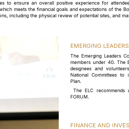
ies to ensure an overall positive experience for attende
ich meets the financial goals and expectations of the Bo
ions, including the physical review of potential sites, and
EMERGING
LEADERS
The Emerging Leaders C
members
under 40
.
The 
designees
and volunteer
National Committees to i
Plan
.
The
ELC recommends
FORUM
.
FINANCE AND INV