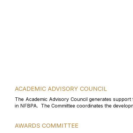
Join A C
ACADEMIC ADVISORY COUNCIL
The Academic Advisory Council generates support fo
in NFBPA. The Committee coordinates the developme
AWARDS COMMITTEE