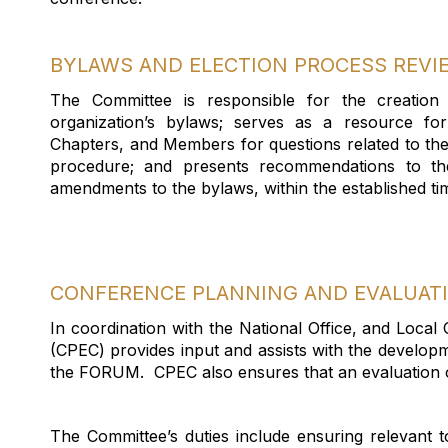
BYLAWS AND ELECTION PROCESS REV
The Committee
is responsible for
the creation
organization’s bylaws; serves as a resource fo
Chapters, and Members for questions related to th
procedure; and presents recommendations to th
amendments to the bylaws, within the established
ti
CONFERENCE PLANNING AND EVALUAT
In coordination with the National Office, and Local
(CPEC) provides input and
assists
with the developm
the FORUM
.
CPEC also ensures that an evaluation 
The Committee’s duties include ensuring relevant 