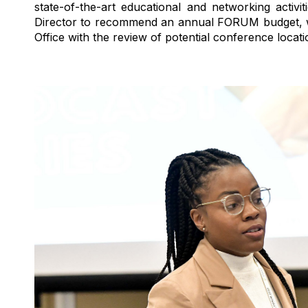
state-of-the-art
educational and networking activit
Director to recommend an annual FORUM budget, wh
Office with the review of potential conference locat