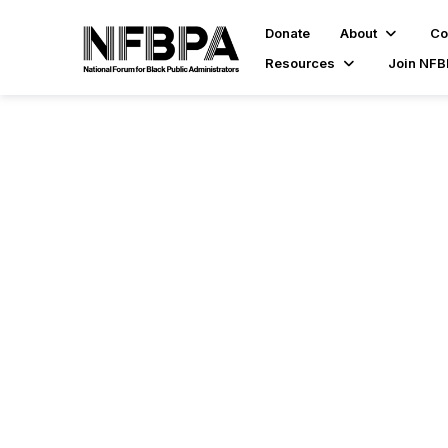
Donate
About
Co
Resources
Join NF