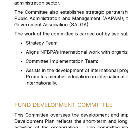
administration sector.
The Committee also
establishes
strategic partnershi
Public Administration and Management (AAPAM), t
Government Association (SALGA).
The work of the committee is carried out by two su
Strategy Team:
Aligns NFBPA’s international work with organiz
Committee Implementation Team:
Assists
in the development of international pr
Promotes member education on international 
internationally.
FUND DEVELOPMENT COMMITTEE
This Committee oversee
s
the development and imp
Development Plan r
eflects
the short-term and long
activities of the organization
.
The committee
ide