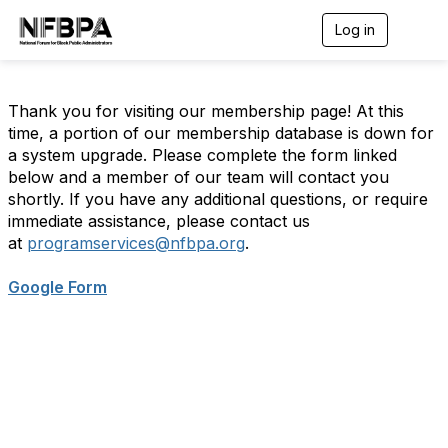
Log in
T
o
g
g
l
Thank you for visiting our membership page! At this
e
time, a portion of our membership database is down for
n
a system upgrade. Please complete the form linked
a
below and a member of our team will contact you
v
i
shortly. If you have any additional questions, or require
g
immediate assistance, please contact us
a
at
programservices@nfbpa.org
.
t
i
o
Google Form
n