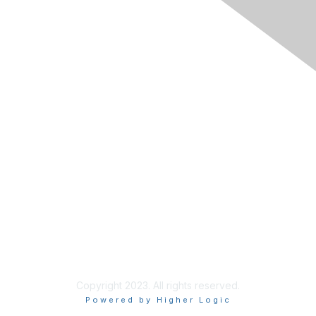
The National Forum For Black
Public Administrators
200 Massachusetts Ave NW, Suite 700
Washington, DC 20001
Contact Us
Tel: 202.408.9300 ext 101
Fax:844.236.6154
Copyright 2023. All rights reserved.
Powered by Higher Logic