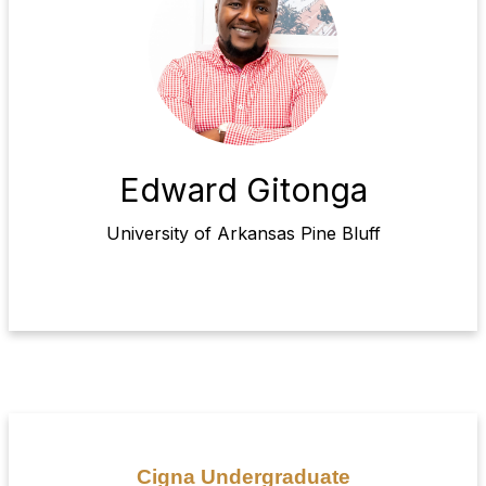
Edward Gitonga
University of Arkansas Pine Bluff
Cigna Undergraduate