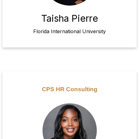
Taisha Pierre
Florida International University
CPS HR Consulting