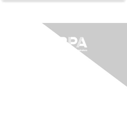
The National Forum For Black
Public Administrators
200 Massachusetts Ave NW, Suite 700
Washington, DC 20001