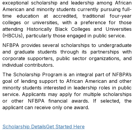
exceptional scholarship and leadership among African
American and minority students currently pursuing full-
time education at accredited, traditional four-year
colleges or universities, with a preference for those
attending Historically Black Colleges and Universities
(HBCUs), particularly those engaged in public service.
NFBPA provides several scholarships to undergraduate
and graduate students through its partnerships with
corporate supporters, public sector organizations, and
individual contributors.
The Scholarship Program is an integral part of NFBPA’s
goal of lending support to African American and other
minority students interested in leadership roles in public
service. Applicants may apply for multiple scholarships
or other NFBPA financial awards. If selected, the
applicant can receive only one award.
Scholarship Details
Get Started Here