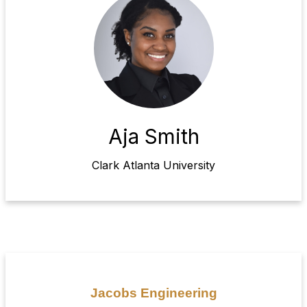
Aja Smith
Clark Atlanta University
Jacobs Engineering