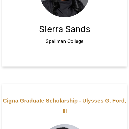
Sierra Sands
Spellman College
Cigna Graduate Scholarship - Ulysses G. Ford,
III