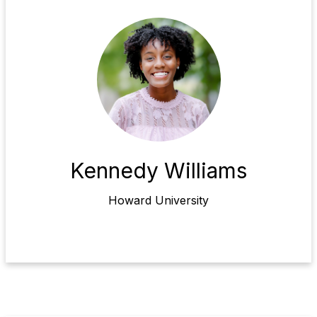
Kennedy Williams
Howard University