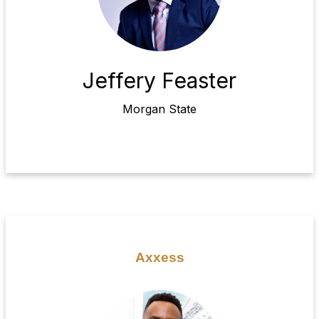
Jeffery Feaster
Morgan State
Axxess