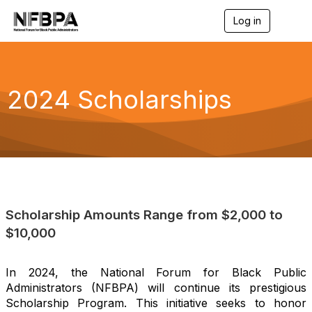
Log in
T
o
g
g
l
e
2024 Scholarships
n
a
v
i
g
a
t
i
o
n
Scholarship Amounts Range from $2,000 to
$10,000
In 2024, the National Forum for Black Public
Administrators (NFBPA) will continue its prestigious
Scholarship Program. This initiative seeks to honor