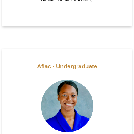
Aflac - Undergraduate