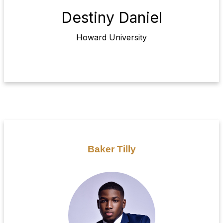
Destiny Daniel
Howard University
Baker Tilly