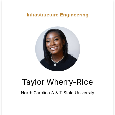
Infrastructure Engineering
Taylor Wherry-Rice
North Carolina A & T State University