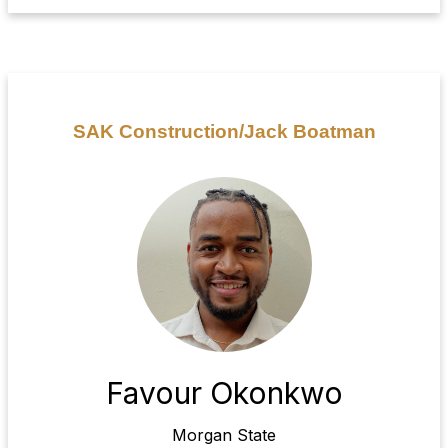
SAK Construction/Jack Boatman
Favour Okonkwo
Morgan State