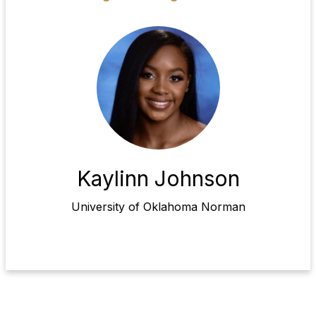
Kaylinn Johnson
University of Oklahoma Norman