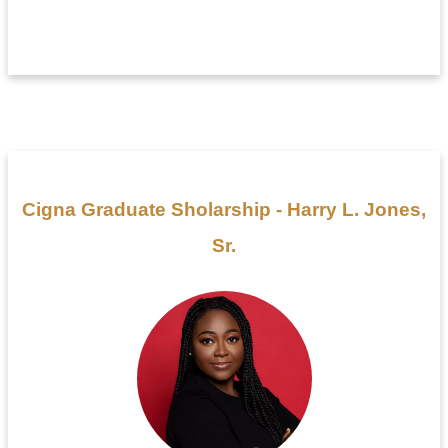
Cigna Graduate Sholarship - Harry L. Jones,
Sr.