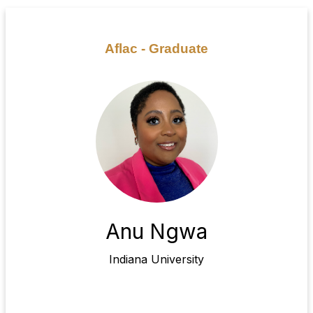
Aflac - Graduate
Anu Ngwa
Indiana University