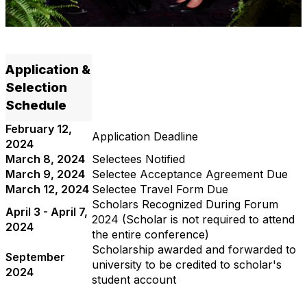
Application &
Selection
Schedule
February 12,
Application Deadline
2024
March 8, 2024
Selectees Notified
March 9, 2024
Selectee Acceptance Agreement Due
March 12, 2024
Selectee Travel Form Due
Scholars Recognized During Forum
April 3 - April 7,
2024 (Scholar is not required to attend
2024
the entire conference)
Scholarship awarded and forwarded to
September
university to be credited to scholar's
2024
student account