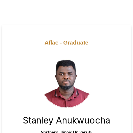
Aflac - Graduate
Stanley Anukwuocha
Northern Illinois University